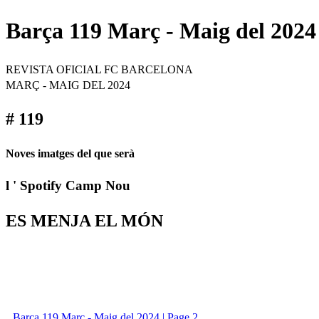
Barça 119 Març - Maig del 2024
REVISTA OFICIAL FC BARCELONA
MARÇ - MAIG DEL 2024
# 119
Noves imatges del que serà
l ' Spotify Camp Nou
ES MENJA EL MÓN
Barça 119 Març - Maig del 2024 | Page 2