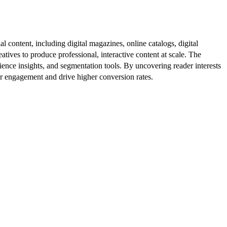
al content, including digital magazines, online catalogs, digital
atives to produce professional, interactive content at scale. The
ence insights, and segmentation tools. By uncovering reader interests
er engagement and drive higher conversion rates.