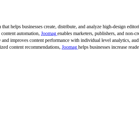
 that helps businesses create, distribute, and analyze high-design editori
d content automation,
Joomag
enables marketers, publishers, and non-cre
 and improves content performance with individual level analytics, audi
lized content recommendations,
Joomag
helps businesses increase read