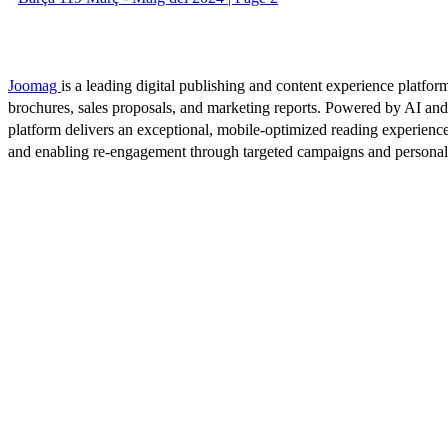
Joomag
is a leading digital publishing and content experience platform
brochures, sales proposals, and marketing reports. Powered by AI an
platform delivers an exceptional, mobile-optimized reading experience
and enabling re-engagement through targeted campaigns and persona