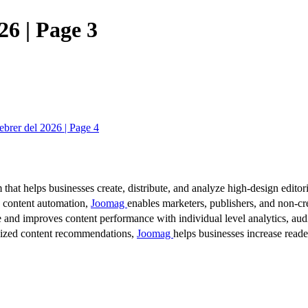
26 | Page 3
brer del 2026 | Page 4
 that helps businesses create, distribute, and analyze high-design editori
d content automation,
Joomag
enables marketers, publishers, and non-cre
 and improves content performance with individual level analytics, audi
lized content recommendations,
Joomag
helps businesses increase read