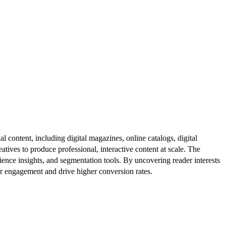
al content, including digital magazines, online catalogs, digital
atives to produce professional, interactive content at scale. The
ence insights, and segmentation tools. By uncovering reader interests
er engagement and drive higher conversion rates.