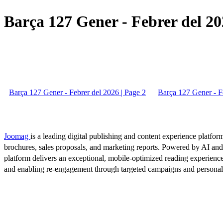
Barça 127 Gener - Febrer del 20
Barça 127 Gener - Febrer del 2026 | Page 2
Barça 127 Gener - Fe
Joomag
is a leading digital publishing and content experience platform
brochures, sales proposals, and marketing reports. Powered by AI an
platform delivers an exceptional, mobile-optimized reading experience
and enabling re-engagement through targeted campaigns and persona