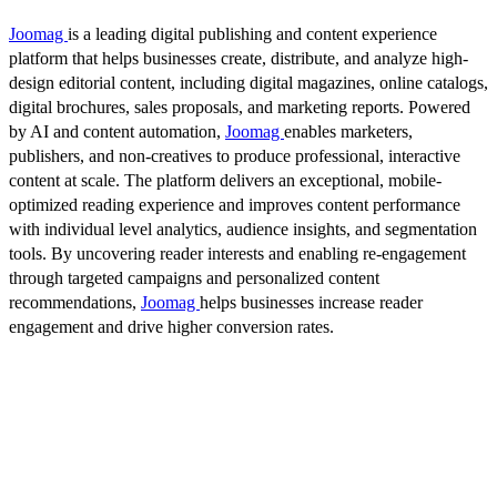
Joomag
is a leading digital publishing and content experience
platform that helps businesses create, distribute, and analyze high-
design editorial content, including digital magazines, online catalogs,
digital brochures, sales proposals, and marketing reports. Powered
by AI and content automation,
Joomag
enables marketers,
publishers, and non-creatives to produce professional, interactive
content at scale. The platform delivers an exceptional, mobile-
optimized reading experience and improves content performance
with individual level analytics, audience insights, and segmentation
tools. By uncovering reader interests and enabling re-engagement
through targeted campaigns and personalized content
recommendations,
Joomag
helps businesses increase reader
engagement and drive higher conversion rates.