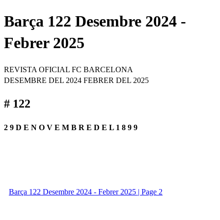
Barça 122 Desembre 2024 -
Febrer 2025
REVISTA OFICIAL FC BARCELONA
DESEMBRE DEL 2024 FEBRER DEL 2025
# 122
2 9 D E N O V E M B R E D E L 1 8 9 9
Barça 122 Desembre 2024 - Febrer 2025 | Page 2