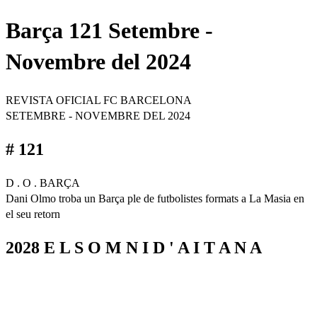
Barça 121 Setembre -
Novembre del 2024
REVISTA OFICIAL FC BARCELONA
SETEMBRE - NOVEMBRE DEL 2024
# 121
D . O . BARÇA
Dani Olmo troba un Barça ple de futbolistes formats a La Masia en
el seu retorn
2028 E L S O M N I D ' A I T A N A