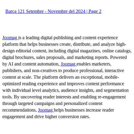
Barça 121 Setembre - Novembre del 2024 | Page 2
Joomag
is a leading digital publishing and content experience
platform that helps businesses create, distribute, and analyze high-
design editorial content, including digital magazines, online catalogs,
digital brochures, sales proposals, and marketing reports. Powered
by AI and content automation,
Joomag
enables marketers,
publishers, and non-creatives to produce professional, interactive
content at scale. The platform delivers an exceptional, mobile-
optimized reading experience and improves content performance
with individual level analytics, audience insights, and segmentation
tools. By uncovering reader interests and enabling re-engagement
through targeted campaigns and personalized content
recommendations,
Joomag
helps businesses increase reader
engagement and drive higher conversion rates.